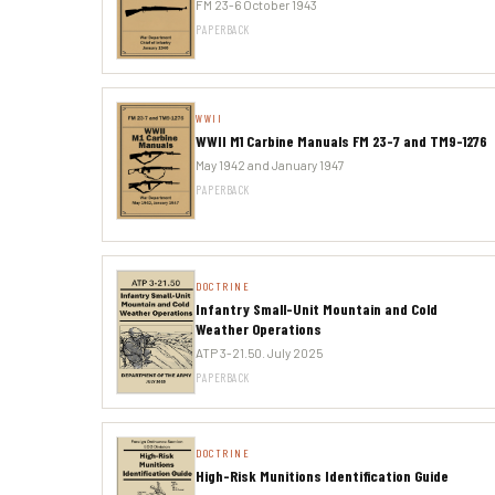
FM 23-6 October 1943
PAPERBACK
WWII
WWII M1 Carbine Manuals FM 23-7 and TM9-1276
May 1942 and January 1947
PAPERBACK
DOCTRINE
Infantry Small-Unit Mountain and Cold
Weather Operations
ATP 3-21.50. July 2025
PAPERBACK
DOCTRINE
High-Risk Munitions Identification Guide