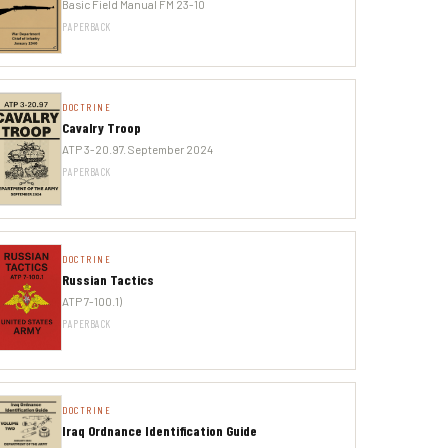
Basic Field Manual FM 23-10
PAPERBACK
DOCTRINE
Cavalry Troop
ATP 3-20.97. September 2024
PAPERBACK
DOCTRINE
Russian Tactics
ATP 7-100.1)
PAPERBACK
DOCTRINE
Iraq Ordnance Identification Guide