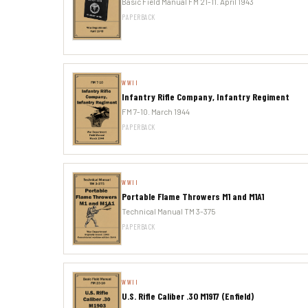
Basic Field Manual FM 21-11. April 1943
PAPERBACK
WWII
Infantry Rifle Company, Infantry Regiment
FM 7-10. March 1944
PAPERBACK
WWII
Portable Flame Throwers M1 and M1A1
Technical Manual TM 3-375
PAPERBACK
WWII
U.S. Rifle Caliber .30 M1917 (Enfield)