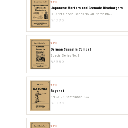
WWII
Japanese Mortars and Grenade Dischargers
C.I.AMM. Special Series No. 30. March 1945
PAPERBACK
WWII
German Squad In Combat
Special Series No. 9
PAPERBACK
WWII
Bayonet
FM 23-25. September 1943
PAPERBACK
WWII