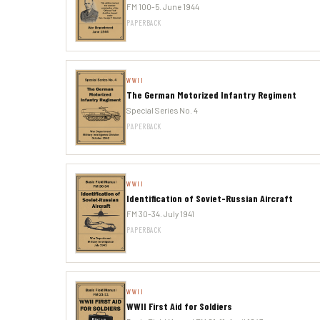
FM 100-5. June 1944
PAPERBACK
WWII
The German Motorized Infantry Regiment
Special Series No. 4
PAPERBACK
WWII
Identification of Soviet-Russian Aircraft
FM 30-34. July 1941
PAPERBACK
WWII
WWII First Aid for Soldiers