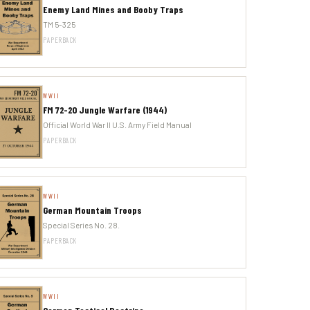
Enemy Land Mines and Booby Traps
TM 5-325
PAPERBACK
WWII
FM 72-20 Jungle Warfare (1944)
Official World War II U.S. Army Field Manual
PAPERBACK
WWII
German Mountain Troops
Special Series No. 28.
PAPERBACK
WWII