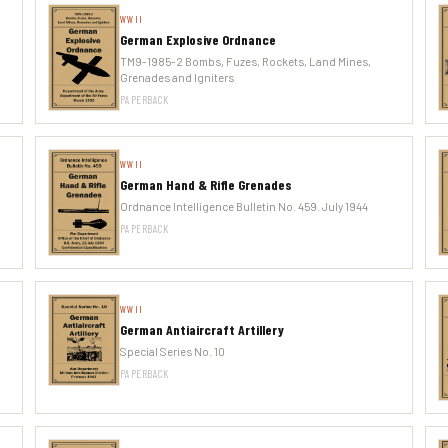
WWII
German Explosive Ordnance
TM9-1985-2 Bombs, Fuzes, Rockets, Land Mines,
Grenades and Igniters
PAPERBACK
WWII
German Hand & Rifle Grenades
Ordnance Intelligence Bulletin No. 459. July 1944
PAPERBACK
WWII
German Antiaircraft Artillery
Special Series No. 10
PAPERBACK