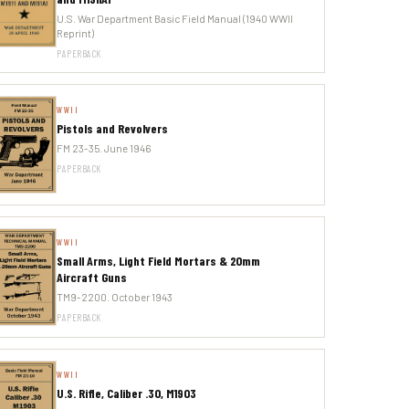
U.S. War Department Basic Field Manual (1940 WWII
Reprint)
PAPERBACK
WWII
Pistols and Revolvers
FM 23-35. June 1946
PAPERBACK
WWII
Small Arms, Light Field Mortars & 20mm
Aircraft Guns
TM9-2200. October 1943
PAPERBACK
WWII
U.S. Rifle, Caliber .30, M1903