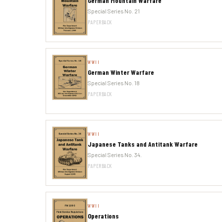
German Mountain Warfare
Special Series No. 21
PAPERBACK
WWII
German Winter Warfare
Special Series No. 18
PAPERBACK
WWII
Japanese Tanks and Antitank Warfare
Special Series No. 34.
PAPERBACK
WWII
Operations