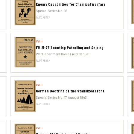
Enemy Capabilities for Chemical Warfare
Special Series No. 16
PAPERBACK
WWII
FM 21-75 Scouting Patrolling and Sniping
War Department Basic Field Manual
PAPERBACK
WWII
German Doctrine of the Stabilized Front
Special Series No. 17. August 1943
PAPERBACK
WWII