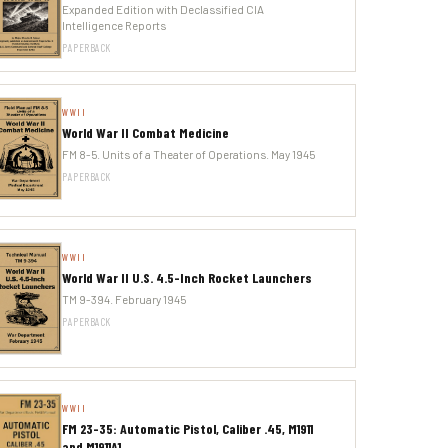
Expanded Edition with Declassified CIA
Intelligence Reports
PAPERBACK
WWII
World War II Combat Medicine
FM 8-5. Units of a Theater of Operations. May 1945
PAPERBACK
WWII
World War II U.S. 4.5-Inch Rocket Launchers
TM 9-394. February 1945
PAPERBACK
WWII
FM 23-35: Automatic Pistol, Caliber .45, M1911
and M1911A1