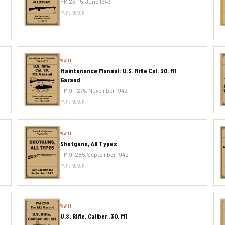
FM 23-15. June 1943
PAPERBACK
WWII
Maintenance Manual: U.S. Rifle Cal. 30. M1
Garand
TM 9-1275. November 1942
PAPERBACK
WWII
Shotguns, All Types
TM 9-285. September 1942
PAPERBACK
WWII
U.S. Rifle, Caliber .30, M1