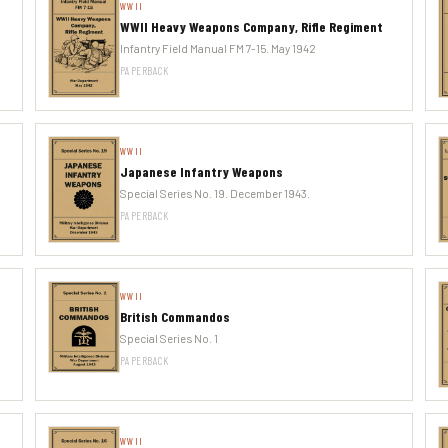
WWII
WWII Heavy Weapons Company, Rifle Regiment
Infantry Field Manual FM 7-15. May 1942
PAPERBACK
WWII
Japanese Infantry Weapons
Special Series No. 19. December 1943.
PAPERBACK
WWII
British Commandos
Special Series No. 1
PAPERBACK
WWII