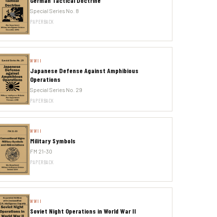
German Tactical Doctrine
Special Series No. 8
PAPERBACK
WWII
Japanese Defense Against Amphibious
Operations
Special Series No. 29
PAPERBACK
WWII
Military Symbols
FM 21-30
PAPERBACK
WWII
Soviet Night Operations in World War II