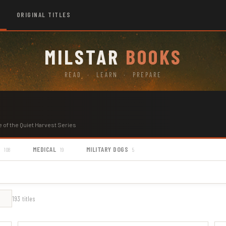
ORIGINAL TITLES
MILSTAR
BOOKS
READ · LEARN · PREPARE
e of the Quiet Harvest Series
S
MEDICAL
MILITARY DOGS
108
19
5
193 titles