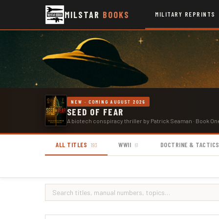
MILSTAR
BOOKS
MILITARY REPRINTS
NEW · COMING AUGUST 2026
SEED OF FEAR
A biotech conspiracy thriller by Patrick Seaman · Book On
ALL TITLES
WWII
DOCTRINE & TACTIC
193
61