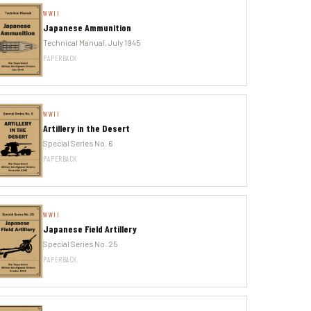
WWII
Japanese Ammunition
Technical Manual, July 1945
PAPERBACK
WWII
Artillery in the Desert
Special Series No. 6
PAPERBACK
WWII
Japanese Field Artillery
Special Series No. 25
PAPERBACK