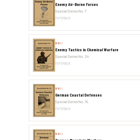
Enemy Air-Borne Forces
Special Series No. 7
PAPERBACK
WWII
Enemy Tactics in Chemical Warfare
Special Series No. 24
PAPERBACK
WWII
German Coastal Defenses
Special Series No. 15.
PAPERBACK
WWII