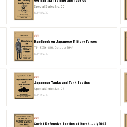
German Ski Training and Tactics
Special Series No. 20
PAPERBACK
WWII
Handbook on Japanese Military Forces
TM-E 30-480. October 1944
PAPERBACK
WWII
Japanese Tanks and Tank Tactics
Special Series No. 26
PAPERBACK
WWII
Soviet Defensive Tactics at Kursk, July 1943