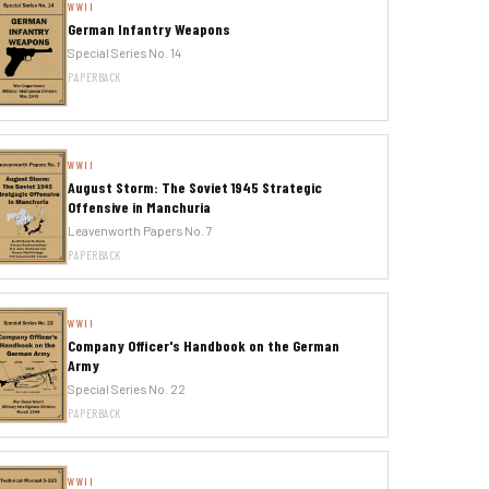
WWII
German Infantry Weapons
Special Series No. 14
PAPERBACK
WWII
August Storm: The Soviet 1945 Strategic
Offensive in Manchuria
Leavenworth Papers No. 7
PAPERBACK
WWII
Company Officer's Handbook on the German
Army
Special Series No. 22
PAPERBACK
WWII