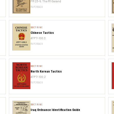
FM 23-5. The M1 Garand
PAPERBACK
DOCTRINE
Chinese Tactics
ATP 7-100.3
PAPERBACK
DOCTRINE
North Korean Tactics
ATP 7-100.2
PAPERBACK
DOCTRINE
Iraq Ordnance Identification Guide