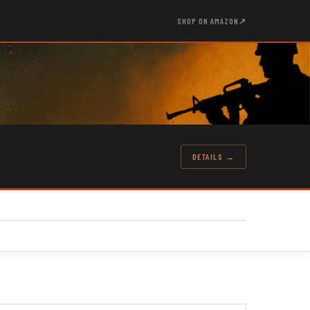
SHOP ON AMAZON
↗
DETAILS →