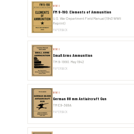
WWII
FM 9-190: Elements of Ammunition
U.S. War Department Field Manual (1943 WWII
Reprint)
PAPERBACK
WWII
Small Arms Ammunition
TM 9-1990. May 1942
PAPERBACK
WWII
German 88 mm Antiaircraft Gun
TM E9-369A
PAPERBACK