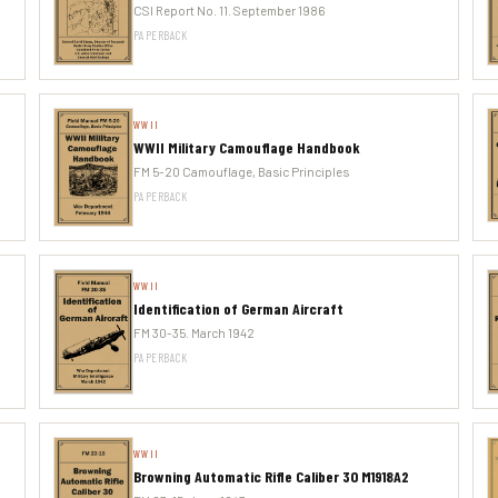
CSI Report No. 11. September 1986
PAPERBACK
WWII
WWII Military Camouflage Handbook
FM 5-20 Camouflage, Basic Principles
PAPERBACK
WWII
Identification of German Aircraft
FM 30-35. March 1942
PAPERBACK
WWII
Browning Automatic Rifle Caliber 30 M1918A2